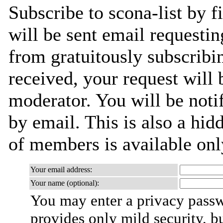
Subscribe to scona-list by f
will be sent email requestin
from gratuitously subscribi
received, your request will 
moderator. You will be noti
by email. This is also a hidd
of members is available only
Your email address:
Your name (optional):
You may enter a privacy pass
provides only mild security, b