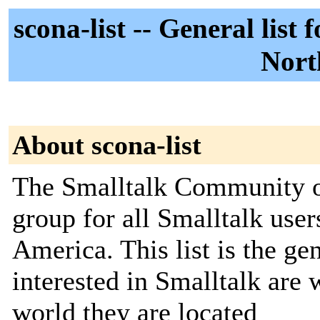
scona-list -- General lis
Nort
About scona-list
The Smalltalk Community of
group for all Smalltalk use
America. This list is the gen
interested in Smalltalk are
world they are located