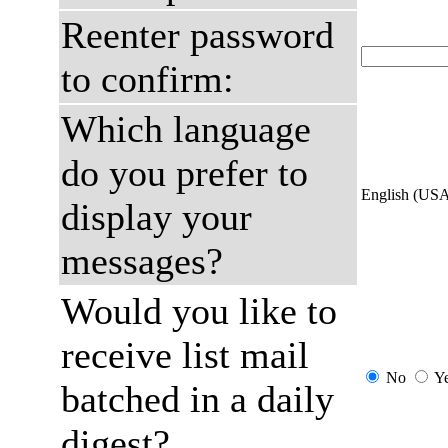
Reenter password
to confirm:
Which language
do you prefer to
English (US
display your
messages?
Would you like to
receive list mail
No
Y
batched in a daily
digest?