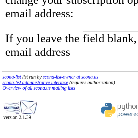
email address:
If you leave the field blank
email address
scona-list
list run by
scona-list-owner at scona.us
scona-list administrative interface
(requires authorization)
Overview of all scona.us mailing lists
version 2.1.39