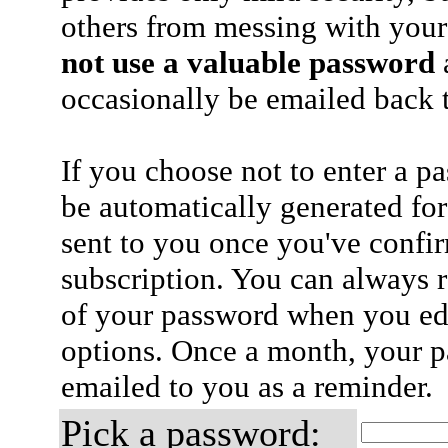
others from messing with your
not use a valuable password
a
occasionally be emailed back t
If you choose not to enter a p
be automatically generated for
sent to you once you've confi
subscription. You can always 
of your password when you edi
options. Once a month, your p
emailed to you as a reminder.
Pick a password: