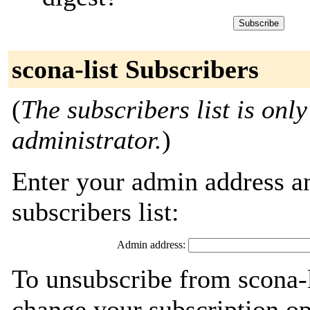
scona-list Subscribers
(
The subscribers list is only
administrator.
)
Enter your admin address an
subscribers list:
Admin address:
To unsubscribe from scona-l
change your subscription op