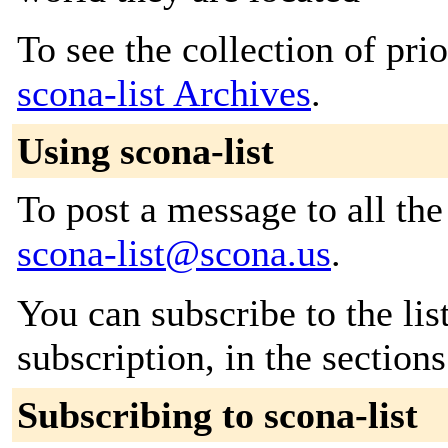
To see the collection of prior
scona-list Archives
.
Using scona-list
To post a message to all the
scona-list@scona.us
.
You can subscribe to the lis
subscription, in the section
Subscribing to scona-list